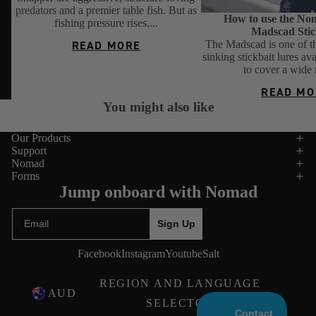
predators and a premier table fish. But as
How to use the No
fishing pressure rises,...
Madscad Stic
The Madscad is one of th
READ MORE
sinking stickbait lures av
to cover a wide 
READ MO
You might also like
Our Products
Support
Nomad
Forms
Jump onboard with Nomad
Email
Sign Up
Facebook
Instagram
Youtube
Salt
REGION AND LANGUAGE
AUD
SELECTOR