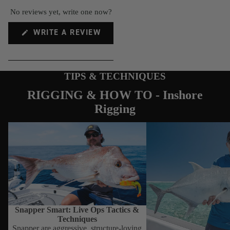
Gloves
No reviews yet, write one now?
Stickers
(OPENS
WRITE A REVIEW
IN
A
NEW
WINDOW)
TIPS & TECHNIQUES
RIGGING & HOW TO - Inshore
Rigging
Snapper Smart: Live Ops Tactics &
How to use the Nomad D
Techniques
Stickbait
Snapper Smart: Live Ops Tactics &
Techniques
Snapper are aggressive, structure-loving