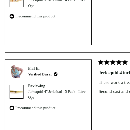
Paddletail
ACCESSO
Murray Cod
Ops
RIES
Switcher Shrimp
Bundle
I recommend this product
NEW Jig
Sumo Shrimp
Freshwater
Assist
Bundle
Fallout Minnow
Hooks
Tungsten
Bass Bundle
Inline
Delta Minnow
Barra
Single
Tungsten
Freshwater
Hooks
Bundle
Jig
Rated
Phil H.
5
Assist
Jerksquid 4 inc
Verified Buyer
out
of
Hooks -
These work a trea
5
Reviewing
BLUE
stars
Second cast and 
Jerksquid 4" Jerkshad - 5 Pack - Live
Split
Ops
Rings
I recommend this product
Casting
&
Jigging