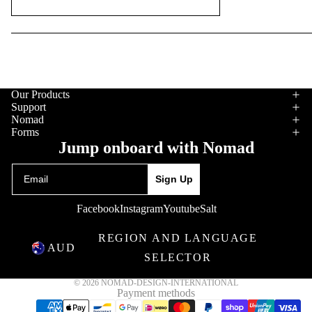
Gloves
Stickers
Our Products
Support
Nomad
Forms
Jump onboard with Nomad
Email
Sign Up
Facebook
Instagram
Youtube
Salt
REGION AND LANGUAGE
AUD
SELECTOR
© 2026
NOMAD-DESIGN-INTERNATIONAL
Payment methods