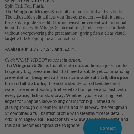
WINGMAN MIRAGE-X
Split Tail. Foil Flash.
The
Wingman Mirage-X
is built around control and visibility.
The adjustable split tail lets you fine-tune action — fish it intact
for a subtle glide or split it for increased movement with minimal
input. Paired with Mirage-X internal foil, it adds consistent flash
without overpowering the presentation, giving fish a clear visual
target while keeping the action natural.
Available in 3.75", 4.5", and 5.25".
Click "PLAY VIDEO" to see it in action.
The
Wingman 5.25"
is the ultimate upsized finesse jerkshad for
targeting big, pressured fish that need a subtle yet commanding
presentation. Designed with a customizable
split tail
,
disruptor
fin
and
tail tip bulbs
, it reacts instantly to rod twitches and
water movement adding lifelike vibration, pulse and flash with
every pause, flick or slow drag.
Whether you’re working reef
edges for Snapper, slow-rolling drains for big Flathead or
pulsing through current for Barra and Mulloway, the Wingman
5" combines a full baitfish profile with stealthy finesse detail.
Add in
Mirage-X foil
,
Reactor UV + Glow
and
Tracer Scent
and
this bait becomes impossible to ignore.