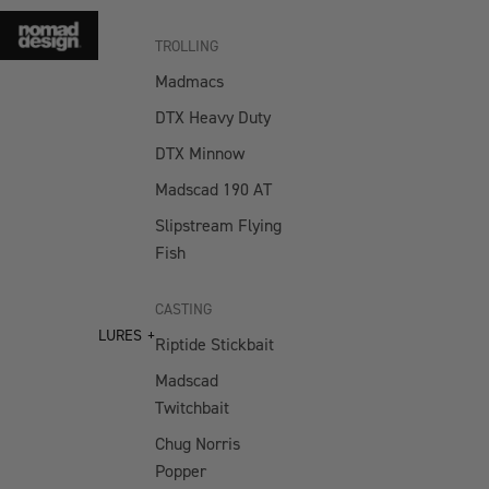
TROLLING
Madmacs
DTX Heavy Duty
DTX Minnow
Madscad 190 AT
Slipstream Flying
Fish
CASTING
LURES
Riptide Stickbait
Madscad
Twitchbait
Chug Norris
Popper