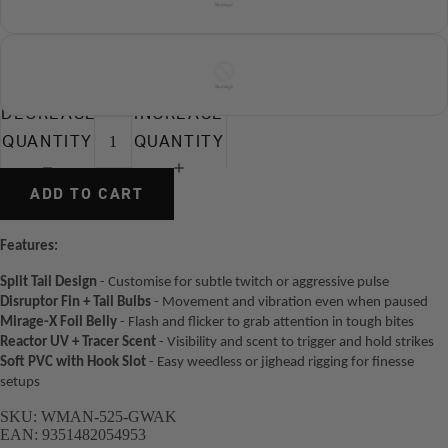
DECREASE
INCREASE
QUANTITY
QUANTITY
ADD TO CART
Features:
Split Tail Design
- Customise for subtle twitch or aggressive pulse
Disruptor Fin + Tail Bulbs
- Movement and vibration even when paused
Mirage-X Foil Belly
- Flash and flicker to grab attention in tough bites
Reactor UV + Tracer Scent
- Visibility and scent to trigger and hold strikes
Soft PVC with Hook Slot
- Easy weedless or jighead rigging for finesse
setups
SKU:
WMAN-525-GWAK
EAN:
9351482054953