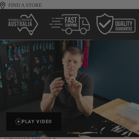
FIND A STORE
PLAY VIDEO