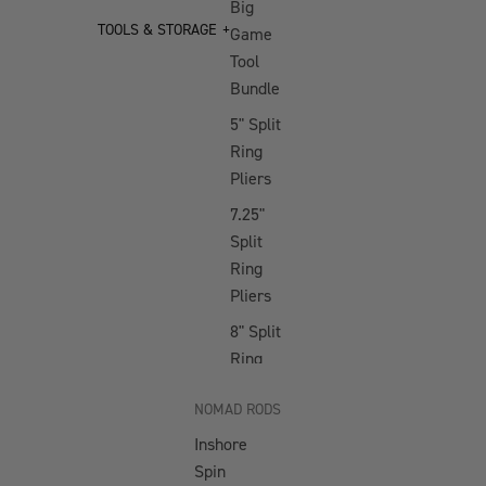
Big
NEW Jig Assist
TOOLS & STORAGE
Game
Hooks
Tool
Buffalo Slow
Bundle
Pitch
5" Split
Gypsea Slow
Ring
Pitch
Pliers
Ridgeback High
7.25"
Pitch
Split
Ring
Streaker High
Pliers
Pitch
8" Split
SOFT VIBES
Ring
Pliers
Squidtrex
NOMAD RODS
10" Big
Mini Squidtrex
Inshore
Game
Big Squidtrex
Spin
Bent