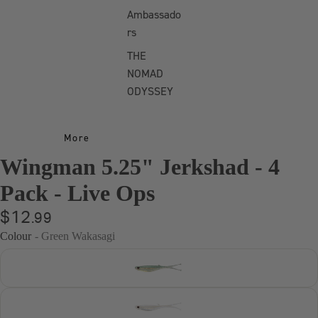
Murray Cod
Ambassado
Bundle
rs
Freshwater
THE
Bundle
NOMAD
ODYSSEY
Bass Bundle
Barra
Freshwater
More
Bundle
Wingman 5.25" Jerkshad - 4
Pack - Live Ops
$12
.99
Colour
- Green Wakasagi