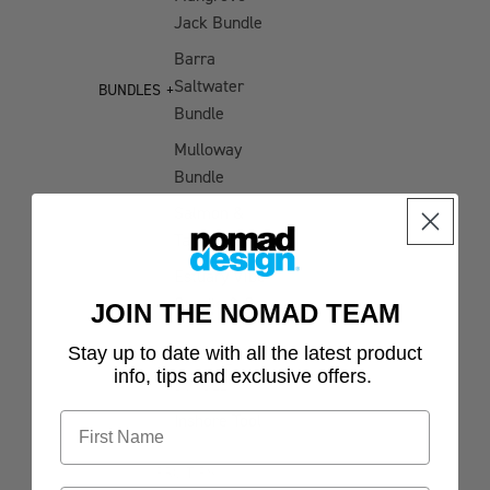
Jack Bundle
Rings
Barra
Casting
Saltwater
&
BUNDLES
Bundle
Jigging
Gloves
Mulloway
Bundle
Stickers
Salmon &
Tailor Bundle
Estuary Vibe
Bundle & Box
JOIN THE NOMAD TEAM
Stay up to date with all the latest product
INSHORE
info, tips and exclusive offers.
BUNDLES
Inshore Tool
Bundle
PRO TIPS
Jigging