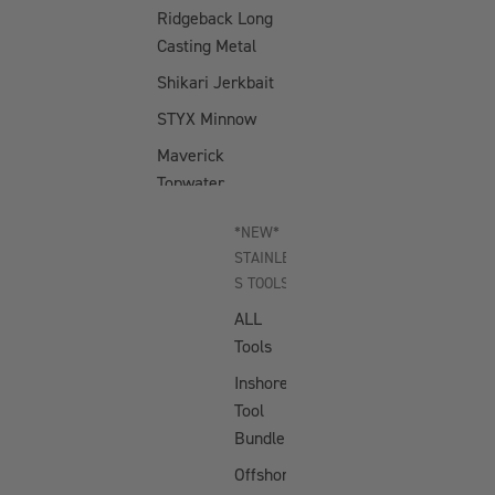
Ridgeback Long
Casting Metal
Shikari Jerkbait
STYX Minnow
Maverick
Topwater
Dartwing
*NEW*
Topwater
STAINLES
Atlas Crankbait
S TOOLS
ALL
D-Trak Crankbait
Tools
Swimtrex Max
Inshore
Swimtrex
Tool
Flutterfall
Bundle
Offshore
JIGGING