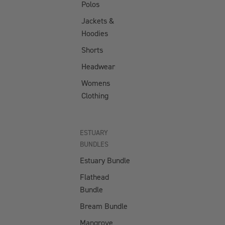
Polos
Lure
Ultrahard
Storage
Jackets &
Hybrid
Box
Hoodies
Tufflock
Shorts
100%
ACCESSO
Fluorocarbo
Headwear
RIES
n
Womens
NEW Jig
Tufflock
Clothing
Assist
Fluorocarbo
Hooks
n Coated
Inline
Mono
ESTUARY
Single
BUNDLES
Hooks
Estuary Bundle
Jig
Flathead
Assist
Bundle
Hooks -
Bream Bundle
BLUE
Mangrove
Split