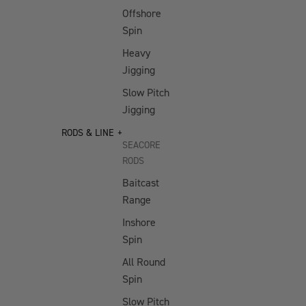
Vertrex Max
Nose
Offshore
Pliers
Vertrex Swim
Spin
10" Big
Heavy
SOFT PLASTICS
Game
Jigging
Crimping
Jerksquid
Slow Pitch
Pliers
Jerkshad
Jigging
11" Long
Double Down
RODS & LINE
Reach
Jerkshad
SEACORE
Pliers
RODS
Wingman Foil
6.3" Side
Jerkshad
Baitcast
Cutter
Range
Maniax
7" Bait
Paddletail
Inshore
Shears
Spin
Dozer Paddletail
5" Braid
All Round
Radiax Grub
Scissors
Spin
Spectre Foil
Slow Pitch