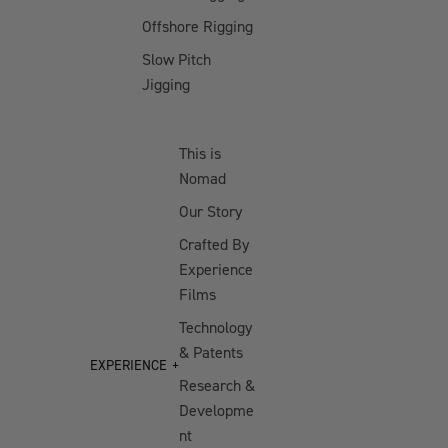
Bundle
Offshore Rigging
Offshore
Slow Pitch
Jigging Bundle
Jigging
Offshore
Trolling Bundle
This is
Reef & Reds
Nomad
Offshore
Our Story
Bundle
Crafted By
Offshore Vibe
Experience
Bundle
Films
Offshore
Technology
Trolling Bundle
& Patents
- Medium
EXPERIENCE
Research &
Developme
FRESHWATER
BUNDLES
nt