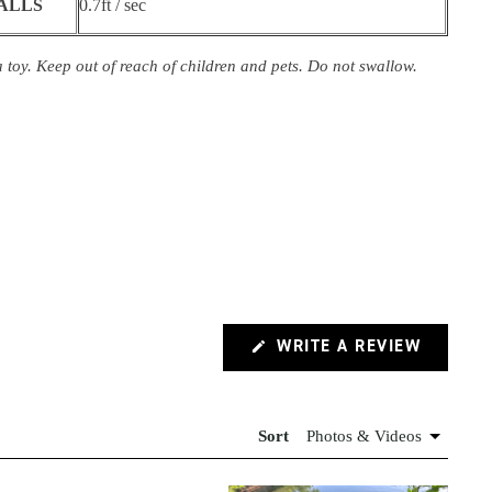
BALLS
0.7ft / sec
 toy. Keep out of reach of children and pets. Do not swallow.
(OPENS
WRITE A REVIEW
IN
A
NEW
WINDOW
Sort