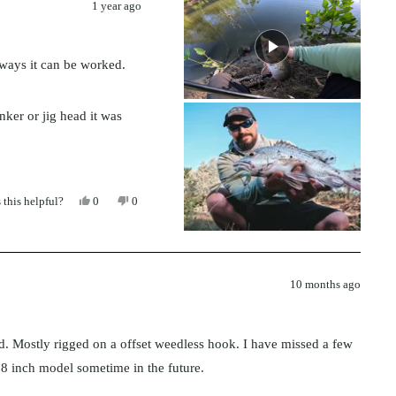
1 year ago
 ways it can be worked.
inker or jig head it was
!
Yes,
No,
 this helpful?
0
0
this
people
this
people
review
voted
review
voted
from
yes
from
no
Julian
Julian
was
was
helpful.
not
helpful.
10 months ago
ead. Mostly rigged on a offset weedless hook. I have missed a few
 8 inch model sometime in the future.