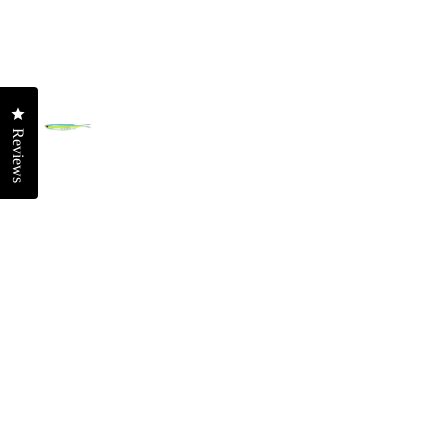
T
Ridgeback High P
OFFS
Streaker High Pit
Offs
SOFT VIBES
Offs
Click to open the reviews dialog
Squidtrex
Offsh
Reviews
Mini Squidtrex
Reef
Big Squidtrex
Offs
Vertrex Max
Offs
Vertrex Swim
FRES
SOFT PLASTICS
Murr
Jerksquid Jerksh
Fres
Double Down Jer
Bass
Wingman Foil Je
Barr
Maniax Paddletai