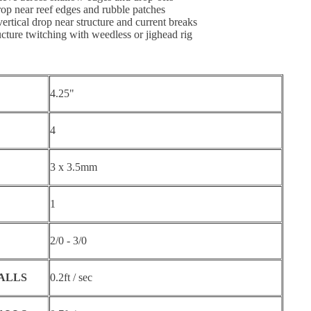
drop near reef edges and rubble patches
vertical drop near structure and current breaks
ucture twitching with weedless or jighead rig
4.25"
4
3 x 3.5mm
1
2/0 - 3/0
BALLS
0.2ft / sec