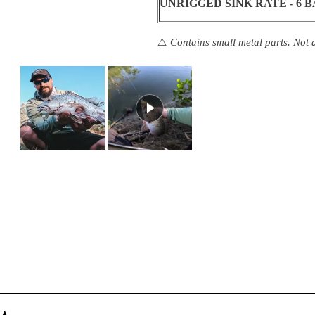
UNRIGGED SINK RATE - 6 
⚠️
Contains small metal parts. Not a
Slide
1
selected
Loading...