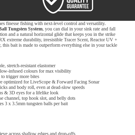
es finesse fishing with next-level control and versatility.
Ball Tungsten System
, you can dial in your sink rate and fall
ction and a natural horizontal glide that keeps you in the strike
X extreme durability, irresistible Tracer Scent, Reactor UV +
 this bait is made to outperform everything else in your tackle
le, stretch-resistant elastomer
ow-infused colours for max visibility
 to trigger more bites
re optimized for LiveScope & Forward Facing Sonar
licks and body roll, even at dead-slow speeds
ns & 3D eyes for a lifelike look
e channel, top hook slot, and belly dots
es 3 x 3.5mm tungsten balls per bait
ieve across shallow edges and drop-offs