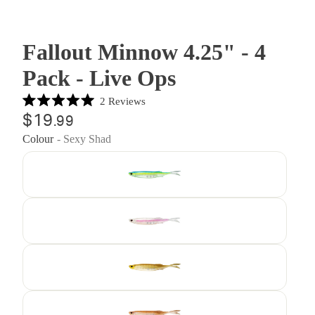
Fallout Minnow 4.25" - 4
Pack - Live Ops
Click
2
Reviews
Rated
to
$19
.99
5.0
out
scroll
Colour
- Sexy Shad
of
to
5
stars
reviews