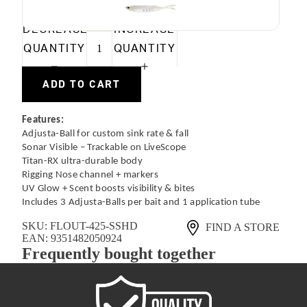
DECREASE
INCREASE
QUANTITY
QUANTITY
ADD TO CART
Features:
Adjusta-Ball for custom sink rate & fall
Sonar Visible – Trackable on LiveScope
Titan-RX ultra-durable body
Rigging Nose channel + markers
UV Glow + Scent boosts visibility & bites
Includes 3 Adjusta-Balls per bait and 1 application tube
SKU:
FLOUT-425-SSHD
FIND A STORE
EAN:
9351482050924
Frequently bought together