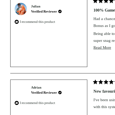
Rated
Julian
5
100% Game 
Verified Reviewer
out
of
Had a chance 
5
I recommend this product
stars
Bonus as I go
Being able to 
super snag res
Re
Read More
Love your wo
mo
This bait is 
ab
Game change
th
re
Rated
Adrian
5
New favourit
Verified Reviewer
out
of
I've been usi
5
I recommend this product
stars
with this sys