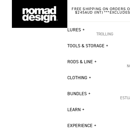
FREE SHIPPING ON ORDERS O
$245AUD (INT) ***EXCLUDE
LURES
TROLLING
Madmacs
TOOLS & STORAGE
DTX Heavy Duty
RODS & LINE
DTX Minnow
N
Madscad 190 AT
I
CLOTHING
Slipstream Flying
O
BUNDLES
H
CASTING
ESTU
S
Riptide Stickbait
Estu
LEARN
Madscad Twitchba
Flat
S
Chug Norris Popp
EXPERIENCE
Brea
B