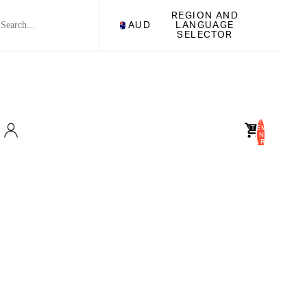
REGION AND
AUD
LANGUAGE
SELECTOR
TOTAL
ITEMS
IN
CART:
0
Account
OTHER SIGN IN OPTIONS
ORDERS
PROFILE