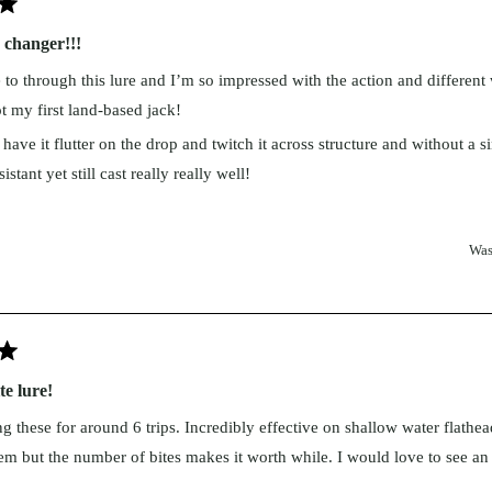
changer!!!
to through this lure and I’m so impressed with the action and different
t my first land-based jack!
have it flutter on the drop and twitch it across structure and without a s
istant yet still cast really really well!
ad
rk team 100% love it!
re
going to catch a lot of different species and a make a lot of people happy
Was
out
r!
is
view
e lure!
ng these for around 6 trips. Incredibly effective on shallow water flath
tem but the number of bites makes it worth while. I would love to see an