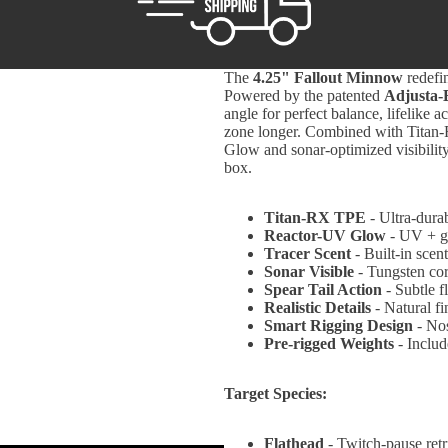
The
4.25" Fallout Minnow
redefin
Powered by the patented
Adjusta-
angle for perfect balance, lifelike a
zone longer. Combined with Titan-R
Glow and sonar-optimized visibility,
box.
Titan-RX TPE
- Ultra-durab
Reactor-UV Glow
- UV + gl
Tracer Scent
- Built-in scent
Sonar Visible
- Tungsten co
Spear Tail Action
- Subtle f
Realistic Details
- Natural fi
Smart Rigging Design
- Nos
Pre-rigged Weights
- Includ
Target Species:
Flathead
-
Twitch-pause retr