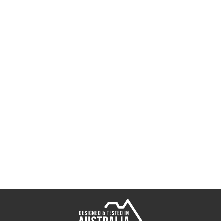
Dozer Paddletail
Radiax Grub
Spectre Foil Padd
Switcher Shrimp
Sumo Shrimp
Fallout Minnow T
Delta Minnow Tu