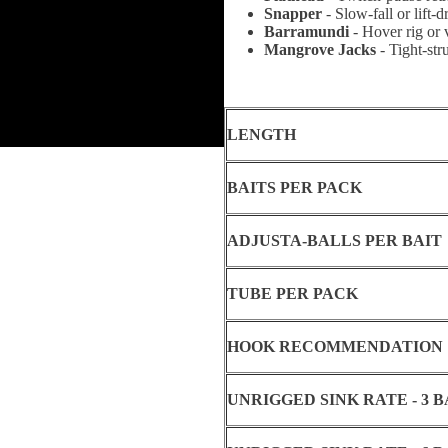
Snapper
-
Slow-fall or lift-
Barramundi
- Hover rig or 
Mangrove Jacks
- Tight-str
LENGTH
BAITS PER PACK
ADJUSTA-BALLS PER BAIT
TUBE PER PACK
HOOK RECOMMENDATION
UNRIGGED SINK RATE - 3 