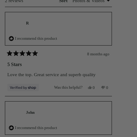
Loading...
2 reviews
Sort
R
I recommend this product
8 months ago
Rated
5
5 Stars
out
of
Love the top. Great service and superb quality
5
stars
Yes,
No,
Was this helpful?
0
0
this
people
this
people
review
voted
review
voted
from
yes
from
no
R
R
was
was
helpful.
not
John
helpful.
I recommend this product