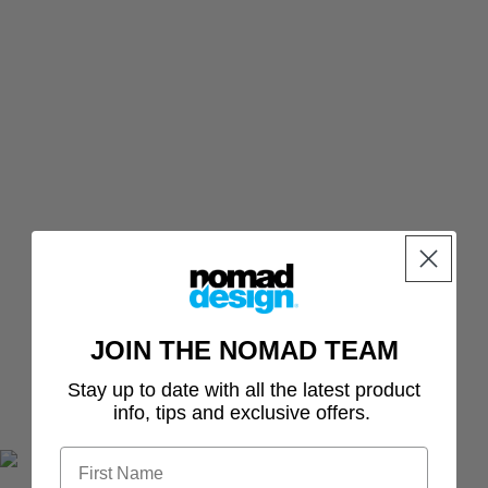
Paddletail
ACCESSO
Murray Cod
RIES
Switcher Shrimp
Bundle
NEW Jig
Sumo Shrimp
Freshwater
Assist
Bundle
Fallout Minnow
Hooks
Tungsten
Bass Bundle
Inline
Delta Minnow
Barra
Single
Tungsten
Freshwater
Hooks
Bundle
Jig
Assist
Hooks -
BLUE
JOIN THE NOMAD TEAM
Split
Stay up to date with all the latest product
Rings
info, tips and exclusive offers.
Casting
&
Jigging