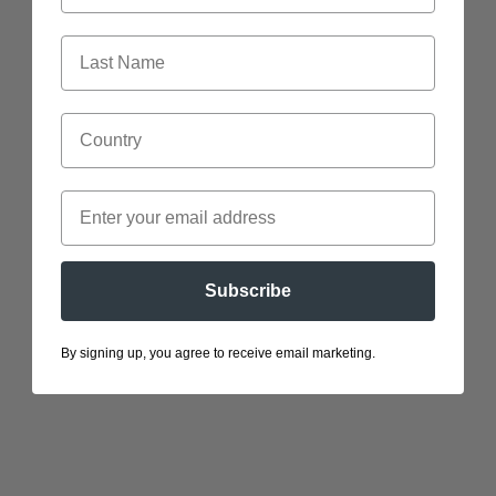
Gloves
Stickers
Subscribe
By signing up, you agree to receive email marketing.