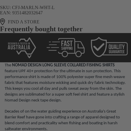
SKU:
CFJ-MARLN-WHT-L
EAN:
9351482032647
FIND A STORE
Frequently bought together
The
NOMAD DESIGN LONG SLEEVE COLLARED FISHING SHIRTS
feature UPF 40+ protection for the ultimate in sun protection. This
performance shirt is made of 100% polyester super fine mesh weave
fabric that features moisture wicking and quick dry fabric technology.
This keeps you cool all day and pulls sweat away from the skin. The
designs are sublimated for a super soft feel shirt and feature a stylish
Nomad Design neck tape design.
Decades of on the water guiding experience on Australia's Great
Barrier Reef have gone into crafting a range of apparel designed to
blend comfort and practicality when fishing and boating in harsh
saltwater environments.