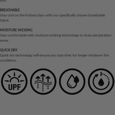
you.
Crimping
NEW Jig Assist
Inshore Bundle
X8
Pliers
Hooks
BREATHABLE
Inshore
Tufflock X9
Stay cool on the hottest days with our specifically chosen breathable
11" Long
Buffalo Slow
Trolling Bundle
fabric.
Reach
Pitch
LEADER
Snapper
Pliers
MOISTURE WICKING
Gypsea Slow
Inshore Bundle
Panderra
Stay comfortable with moisture wicking technology to draw perspiration
6.3" Side
Pitch
Premium
away.
Inshore Vibe
Cutter
Mono
Ridgeback High
Bundle
QUICK DRY
7" Bait
Pitch
Panderra
Quick dry technology will ensure you stay drier for longer whatever the
Kingfish
Shears
conditions.
Ultrahard
Streaker High
Bundle
5" Braid
Hybrid
Pitch
Inshore Barra
Scissors
Tufflock
Bundle
SOFT VIBES
100%
STORAGE
Fluorocarbo
Squidtrex
OFFSHORE
n
Backpac
BUNDLES
Mini Squidtrex
ks
Tufflock
Offshore Big
Big Squidtrex
Fluorocarbo
Splash
Game Tool