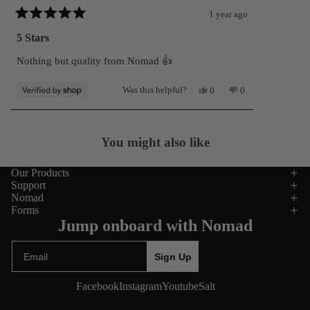
1 year ago
Rated
5
5 Stars
out
of
Nothing but quality from Nomad 👍
5
stars
Yes,
No,
Was this helpful?
0
0
this
people
this
people
review
voted
review
voted
from
yes
from
no
Loading...
John
John
was
was
You might also like
helpful.
not
helpful.
Our Products
Support
Nomad
Forms
Jump onboard with Nomad
Email
Sign Up
Facebook
Instagram
Youtube
Salt