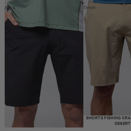
-
-
Black
Desert
NEW
SHORTS FISHING CRAF
DESERT