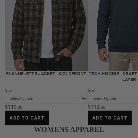
NEW
NEW
FLANNELETTE JACKET - COLDFRONT
TECH HOODIE - CRAFT
LAYER
Size
Size
$119
$119
.99
.99
ADD TO CART
ADD TO CART
WOMENS APPAREL