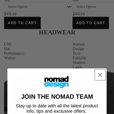
Size
Size
Gloves
Stickers
$49
$49
.99
.99
ADD TO CART
ADD TO CART
HEADWEAR
UNI
Nomad
Hat
Design
Performance
Tech
Wahoo
Foldable
Shadow
Lands
JOIN THE NOMAD TEAM
Stay up to date with all the latest product
info, tips and exclusive offers.