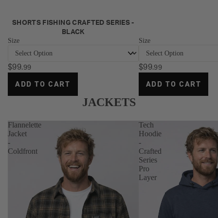
NEW
SHORTS FISHING CRAFTED SERIES -
BLACK
Size
Size
$99
$99
.99
.99
ADD TO CART
ADD TO CART
JACKETS
Flannelette
Tech
Jacket
Hoodie
-
-
Coldfront
Crafted
Series
Pro
Layer