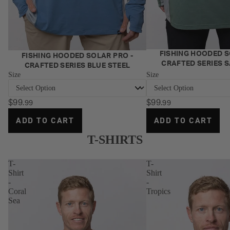
Vertrex Max
n Coated
Bags
Bundle
Mono
Vertrex Swim
Duffle
Offshore
Bags
Jigging Bundle
SOFT PLASTICS
Lure
NEW
Offshore
FISHING HOODED S
NEW
FISHING HOODED SOLAR PRO -
Jerksquid
Rolls
CRAFTED SERIES 
CRAFTED SERIES BLUE STEEL
Trolling Bundle
Size
Size
Jerkshad
Jig
Reef & Reds
Double Down
Wallet
Offshore
$99
$99
.99
.99
Jerkshad
Bundle
Jig
ADD TO CART
ADD TO CART
Wingman Foil
Wallet
Offshore Vibe
Jerkshad
Insert
T-SHIRTS
Bundle
Sleeve
Maniax
Offshore
T-
T-
Paddletail
Vibe &
Trolling Bundle
Shirt
Shirt
Lure
-
-
- Medium
Dozer Paddletail
Coral
Tropics
Storage
Radiax Grub
Sea
Box
FRESHWATER
Spectre Foil
BUNDLES