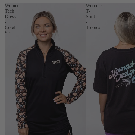
Womens
Womens
Tech
T-
Dress
Shirt
-
-
Coral
Tropics
Sea