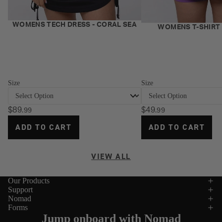
NEW
WOMENS TECH DRESS - CORAL SEA
NEW
WOMENS T-SHIRT 
Size
Size
$89
$49
.99
.99
ADD TO CART
ADD TO CART
VIEW ALL
Our Products
Support
Nomad
Forms
Jump onboard with Nomad