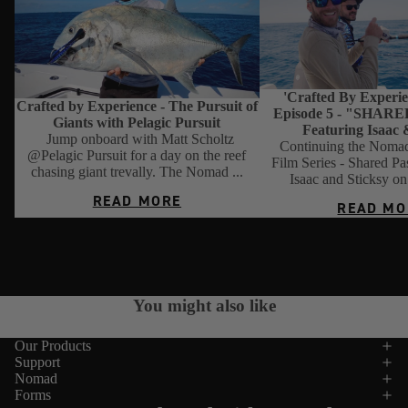
'Crafted By Experien
Crafted by Experience - The Pursuit of
Episode 5 - "SHAR
Giants with Pelagic Pursuit
Featuring Isaac 
Jump onboard with Matt Scholtz
Continuing the Nomad
@Pelagic Pursuit for a day on the reef
Film Series - Shared Pa
chasing giant trevally. The Nomad ...
Isaac and Sticksy on 
READ MORE
READ MO
VIEW ALL
You might also like
Our Products
Support
Nomad
Forms