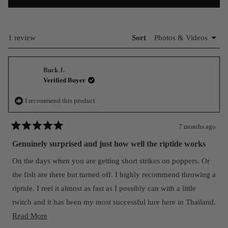
IN
A
NEW
WINDOW)
Loading...
1 review
Sort
Buck J.
Verified Buyer
I recommend this product
7 months ago
Rated
5
Genuinely surprised and just how well the riptide works
out
of
On the days when you are getting short strikes on poppers. Or
5
stars
the fish are there but turned off. I highly recommend throwing a
riptide. I reel it almost as fast as I possibly can with a little
twitch and it has been my most successful lure here in Thailand.
Read
I think nomad is the best balance of quality and value on the
Read More