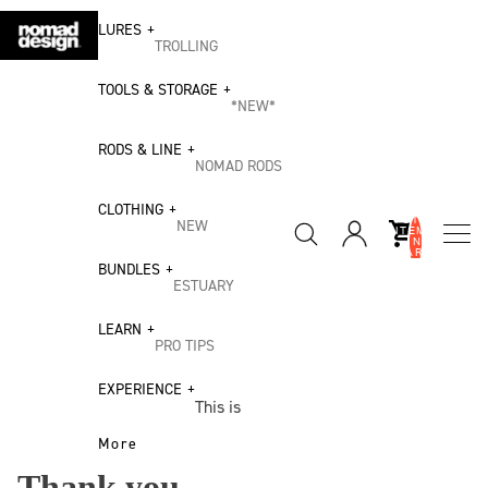
LURES
TROLLING
Madmacs
TOOLS & STORAGE
*NEW*
DTX Heavy Duty
STAINLES
RODS & LINE
DTX Minnow
S TOOLS
NOMAD RODS
Madscad 190 AT
ALL
Inshore
CLOTHING
Tools
Slipstream Flying
TOTAL
NEW
Spin
ITEMS
IN
Fish
Inshore
CART:
Winter
Offshore
0
BUNDLES
Tool
ESTUARY
Collection
Spin
Bundle
CASTING
BUNDLES
2026
Heavy
LEARN
Riptide Stickbait
Offshore
Estuary Bundle
PRO TIPS
Coral Sea
Jigging
Big
25/26
Madscad
Estuary & Inshore
Flathead
EXPERIENCE
Slow Pitch
Game
Collection
Twitchbait
This is
Bundle
Freshwater &
Jigging
Tool
Nomad
Chug Norris
Impoundment
More
Bream Bundle
Bundle
ALL
Popper
Our Story
SEACORE
Thank you
Offshore Casting
Mangrove